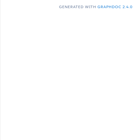
GENERATED WITH
GRAPHDOC 2.4.0