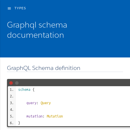
TYPES
menu
Graphql schema
documentation
GraphQL Schema definition
schema
{
query
:
Query
mutation
:
Mutation
}